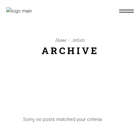
Home
Artists
ARCHIVE
Sorry, no posts matched your criteria.